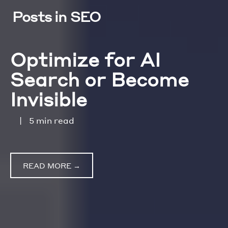
Posts in SEO
Optimize for AI
Search or Become
Invisible
|
5 min read
READ MORE →