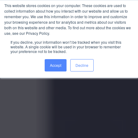
This website stores cookies on your computer. These cookies are used to
collect information about how you interact with our website and allow us to
WORK WITH US
remember you. We use this information in order to improve and customize
your browsing experience and for analytics and metrics about our visitors
both on this website and other media. To find out more about the cookies we
use, see our Privacy Policy.
If you decline, your information won’t be tracked when you visit this
website. A single cookie will be used in your browser to remember
your preference not to be tracked.
Accept
Decline