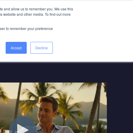
ite and allow us to remember you. We use this
is website and other media. To find out more
Book a Game Plan Call
rowser to remember your preference
Accept
Decline