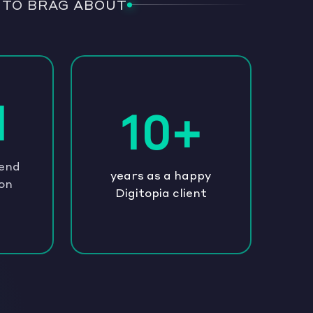
 TO BRAG ABOUT
1
10+
pend
years as a happy
on
Digitopia client