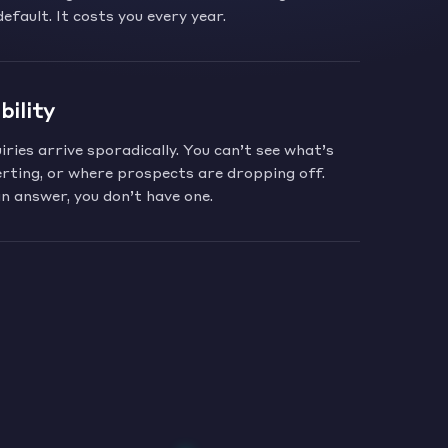
default. It costs you every year.
bility
ries arrive sporadically. You can’t see what’s
rting, or where prospects are dropping off.
n answer, you don’t have one.