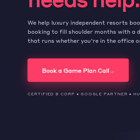
We help luxury independent resorts boo
booking to fill shoulder months with 
that runs whether you're in the office o
Book a Game Plan Call
→
CERTIFIED B CORP • GOOGLE PARTNER • 