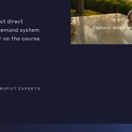
st direct
a demand system
r on the course.
HUBSPOT EXPERTS