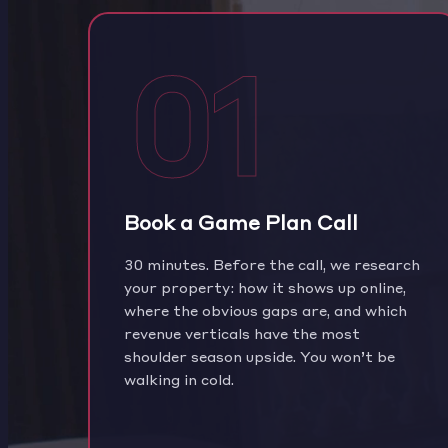
01
Book a Game Plan Call
30 minutes. Before the call, we research
your property: how it shows up online,
where the obvious gaps are, and which
revenue verticals have the most
shoulder season upside. You won’t be
walking in cold.