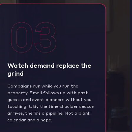
03
Watch demand replace the
grind
Campaigns run while you run the
property. Email follows up with past
guests and event planners without you
touching it. By the time shoulder season
arrives, there’s a pipeline. Not a blank
calendar and a hope.