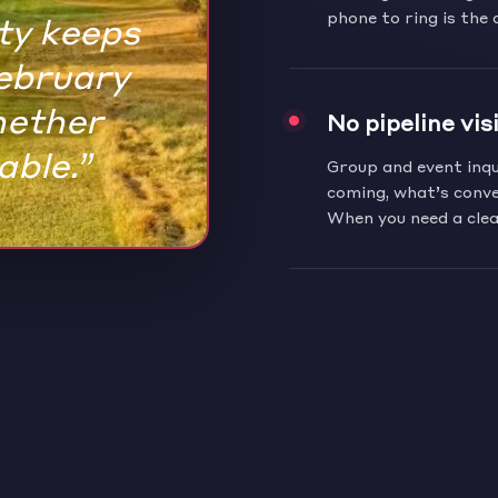
rty keeps
phone to ring is the 
February
hether
No pipeline visi
able.”
Group and event inqui
coming, what’s conve
When you need a clea