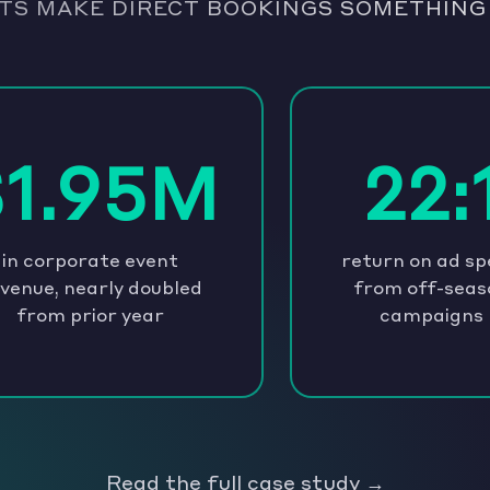
TS MAKE DIRECT BOOKINGS SOMETHING
$1.95M
22:
in corporate event
return on ad s
venue, nearly doubled
from off-seas
from prior year
campaigns
Read the full case study →