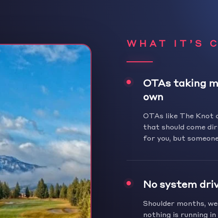
WHAT IT’S 
OTAs taking m
own
OTAs like The Knot 
that should come dir
for you, but someone
No system dri
Shoulder months, wee
nothing is running i