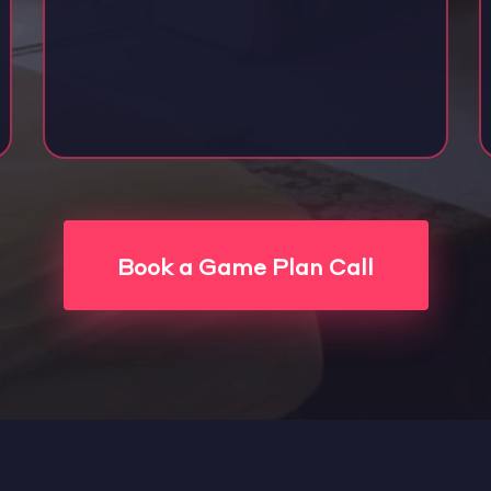
Book a Game Plan Call