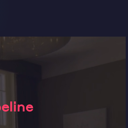
eline