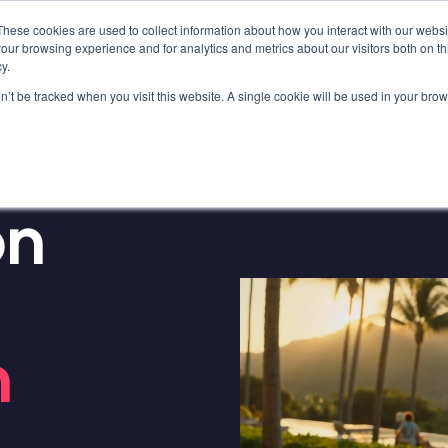
These cookies are used to collect information about how you interact with our webs
our browsing experience and for analytics and metrics about our visitors both on th
y.
on’t be tracked when you visit this website. A single cookie will be used in your b
OKINGS?
on
n