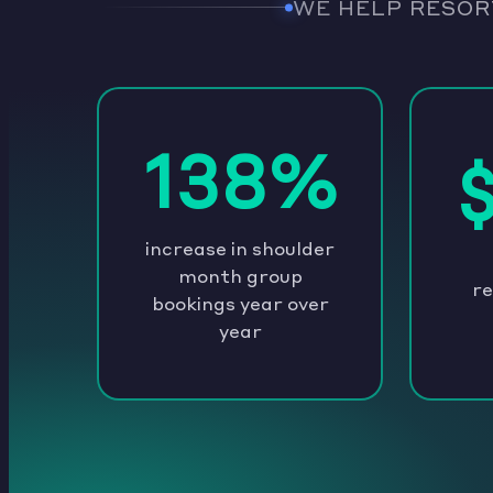
WE HELP RESOR
138%
increase in shoulder
month group
re
bookings year over
year