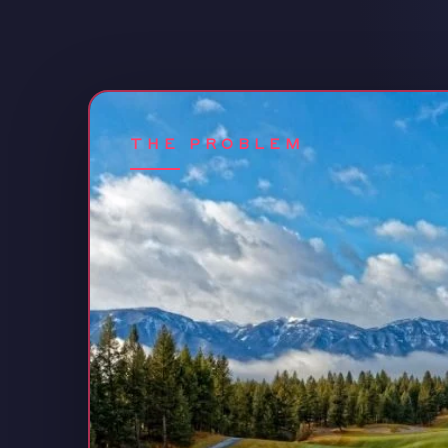
THE PROBLEM