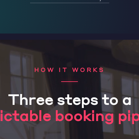
HOW IT WORKS
Three steps to a
ictable booking pip