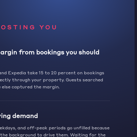
COSTING YOU
argin from bookings you should
and Expedia take 15 to 20 percent on bookings
ectly through your property. Guests searched
 else captured the margin.
ving demand
kdays, and off-peak periods go unfilled because
n the background to drive them. Waiting for the