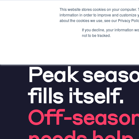
This website stores cookies on your computer. 
information in order to improve and customize y
about the cookies we use, see our Privacy Polic
If you decline, your information w
not to be tracked.
NEED MORE DIRECT BO
Peak seas
fills itself.
Off-seaso
needs help.