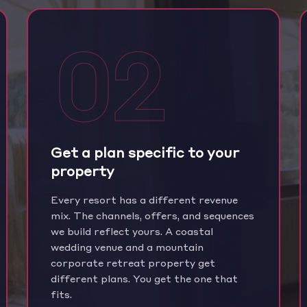
02
Get a plan specific to your
property
Every resort has a different revenue
mix. The channels, offers, and sequences
we build reflect yours. A coastal
wedding venue and a mountain
corporate retreat property get
different plans. You get the one that
fits.