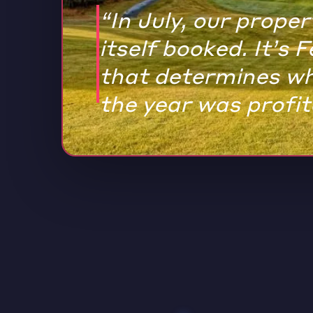
“In July, our prope
itself booked. It’s 
that determines w
the year was profit