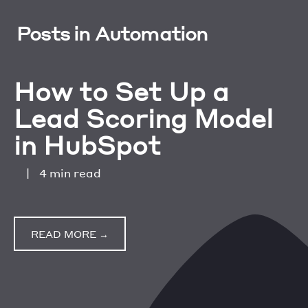
Posts in Automation
How to Set Up a
Lead Scoring Model
in HubSpot
|
4 min read
READ MORE →