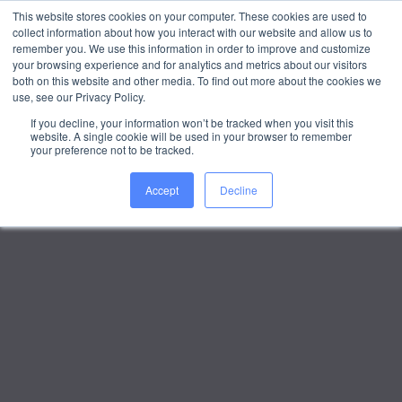
This website stores cookies on your computer. These cookies are used to
collect information about how you interact with our website and allow us to
WORK WITH US
remember you. We use this information in order to improve and customize
your browsing experience and for analytics and metrics about our visitors
both on this website and other media. To find out more about the cookies we
use, see our Privacy Policy.
If you decline, your information won’t be tracked when you visit this
website. A single cookie will be used in your browser to remember
your preference not to be tracked.
Accept
Decline