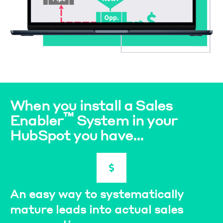
When you install a Sales
™
Enabler
System in your
HubSpot you have...
An easy way to systematically
mature leads into actual sales