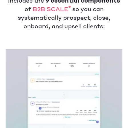
includes the
9 essential components
®
of
B2B SCALE
so you can
systematically prospect, close,
onboard, and upsell clients: