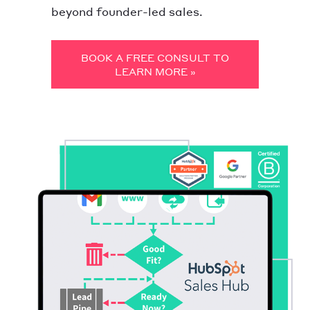
beyond founder-led sales.
BOOK A FREE CONSULT TO
LEARN MORE »