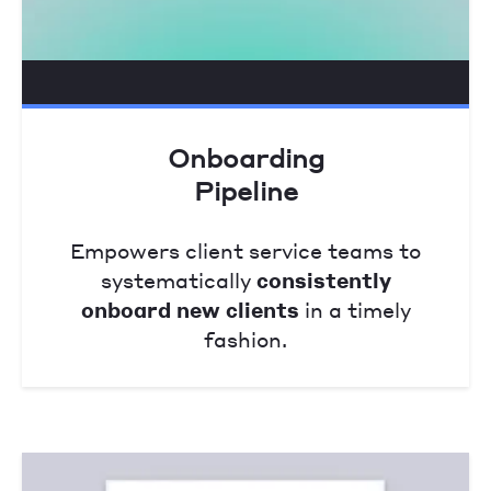
Onboarding
Pipeline
Empowers client service teams to
systematically
consistently
onboard new clients
in a timely
fashion.