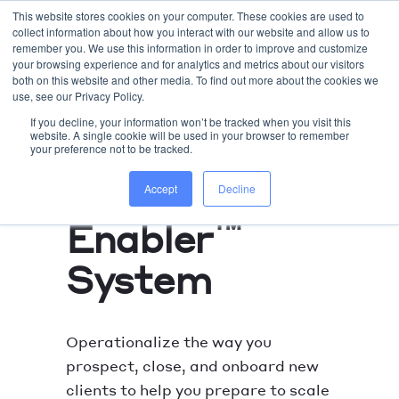
This website stores cookies on your computer. These cookies are used to
collect information about how you interact with our website and allow us to
WORK WITH US
remember you. We use this information in order to improve and customize
your browsing experience and for analytics and metrics about our visitors
both on this website and other media. To find out more about the cookies we
use, see our Privacy Policy.
If you decline, your information won’t be tracked when you visit this
website. A single cookie will be used in your browser to remember
your preference not to be tracked.
HUBSPOT REVOPS SETUP
Sales
Accept
Decline
™
Enabler
System
Operationalize the way you
prospect, close, and onboard new
clients to help you prepare to scale