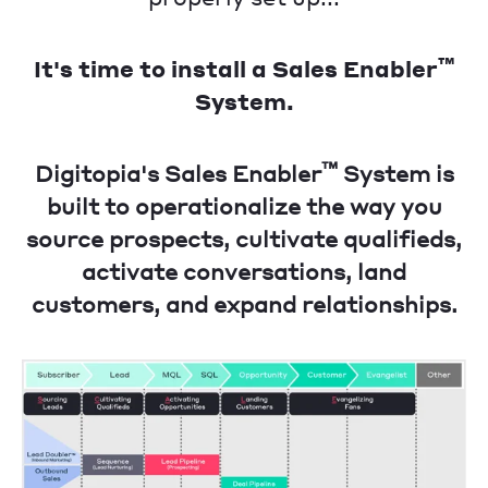
™
It's time to install a Sales Enabler
System.
™
Digitopia's Sales Enabler
System is
built to operationalize the way you
source prospects, cultivate qualifieds,
activate conversations, land
customers, and expand relationships.