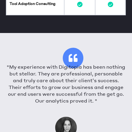
Tool Adoption Consulting
"My experience with Digitopia has been nothing
but stellar. They are professional, personable
and truly care about their client’s success.
Their efforts to grow our business and engage
our end users were successful from the get go.
Our analytics proved it. "