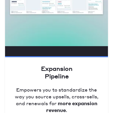
Expansion
Pipeline
Empowers you to standardize the
way you source upsells, cross-sells,
and renewals for
more expansion
revenue
.