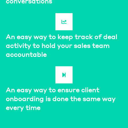
conversations
An easy way to keep track of deal
activity to hold your sales team
accountable
An easy way to ensure client
onboarding is done the same way
every time