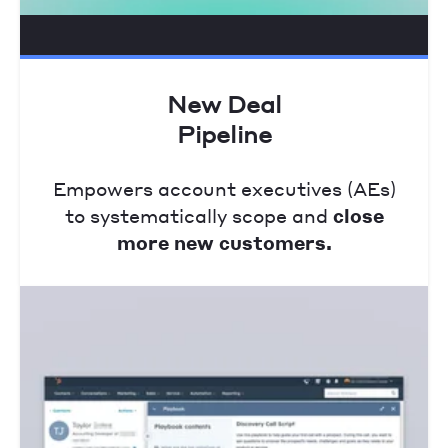
New Deal
Pipeline
Empowers account executives (AEs)
to systematically scope and
close
more new customers.