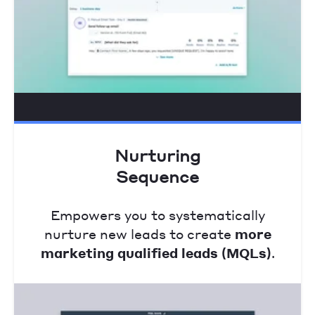
Nurturing
Sequence
Empowers you to systematically
nurture new leads to create
more
marketing qualified leads (MQLs)
.