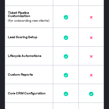
Ticket Pipeline
Customization
(for onboarding new clients)
Lead Scoring Setup
Lifecycle Automations
Custom Reports
Core CRM Configuration