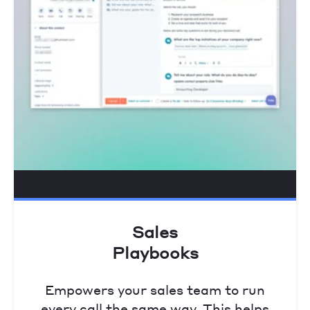
Sales
Playbooks
Empowers your sales team to run
every call the same way. This helps