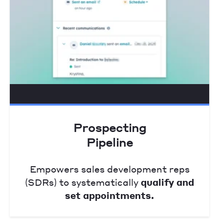
Prospecting
Pipeline
Empowers sales development reps
(SDRs) to systematically
qualify and
set appointments.