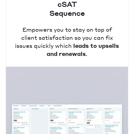
cSAT
Sequence
Empowers you to stay on top of
client satisfaction so you can fix
issues quickly which
leads to upsells
and renewals
.