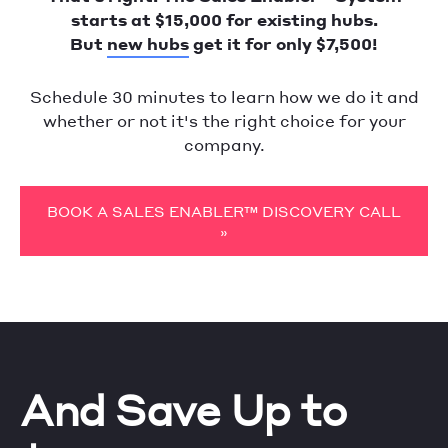
starts at $15,000 for existing hubs.
But
new hubs
get it for only $7,500!
Schedule 30 minutes to learn how we do it and
whether or not it's the right choice for your
company.
BOOK A SALES ENABLER™ DISCOVERY CALL
»
And Save Up to