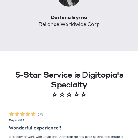
Darlene Byrne
Reliance Worldwide Corp
5-Star Service is Digitopia's
Specialty
⭐
⭐
⭐
⭐
⭐