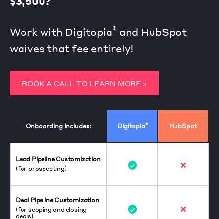
$3,500?
®
Work with Digitopia
and HubSpot
waives that fee entirely!
BOOK A CALL TO LEARN MORE »
®
Onboarding Includes:
Digitopia
HubSpot
Lead Pipeline Customization
(for prospecting)
Deal Pipeline Customization
(for scoping and closing
deals)