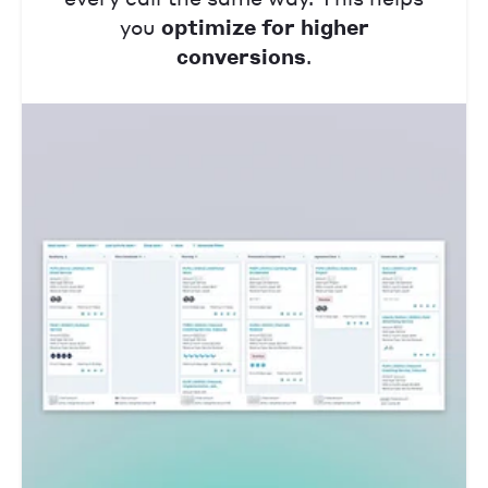
you
optimize for higher
conversions
.