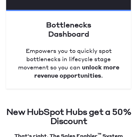
Bottlenecks
Dashboard
Empowers you to quickly spot
bottlenecks in lifecycle stage
movement so you can
unlock more
revenue opportunities
.
New HubSpot Hubs get a 50%
Discount
™
That's right. The Sales Enabler
System