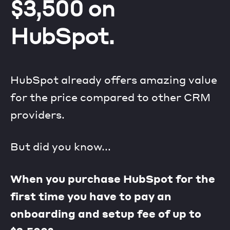
$3,500 on
HubSpot.
HubSpot already offers amazing value
for the price compared to other CRM
providers.
But did you know...
When you purchase HubSpot for the
first time you have to pay an
onboarding and setup fee of up to