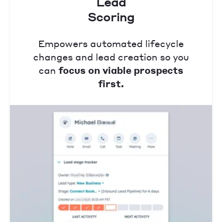
Lead
Scoring
Empowers automated lifecycle
changes and lead creation so you
can
focus on viable prospects
first.