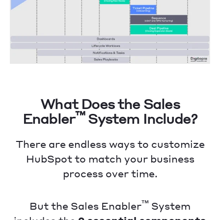
What Does the Sales
™
Enabler
System Include?
There are endless ways to customize
HubSpot to match your business
process over time.
™
But the Sales Enabler
System