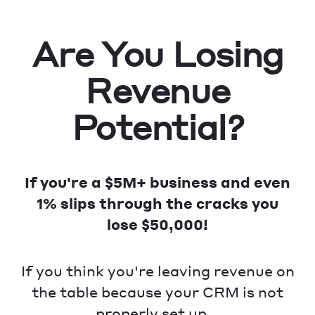
Are You Losing
Revenue
Potential?
If you're a $5M+ business and even
1% slips through the cracks you
lose $50,000!
If you think you're leaving revenue on
the table because your CRM is not
properly set up...