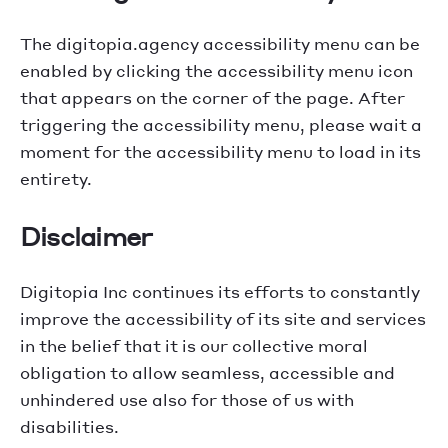
The digitopia.agency accessibility menu can be
enabled by clicking the accessibility menu icon
that appears on the corner of the page. After
triggering the accessibility menu, please wait a
moment for the accessibility menu to load in its
entirety.
Disclaimer
Digitopia Inc continues its efforts to constantly
improve the accessibility of its site and services
in the belief that it is our collective moral
obligation to allow seamless, accessible and
unhindered use also for those of us with
disabilities.