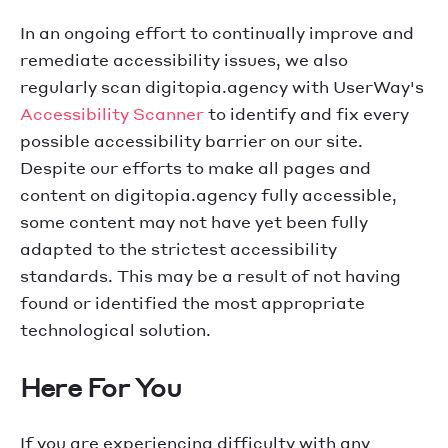
In an ongoing effort to continually improve and
remediate accessibility issues, we also
regularly scan digitopia.agency with UserWay's
Accessibility Scanner
to identify and fix every
possible accessibility barrier on our site.
Despite our efforts to make all pages and
content on digitopia.agency fully accessible,
some content may not have yet been fully
adapted to the strictest accessibility
standards. This may be a result of not having
found or identified the most appropriate
technological solution.
Here For You
If you are experiencing difficulty with any