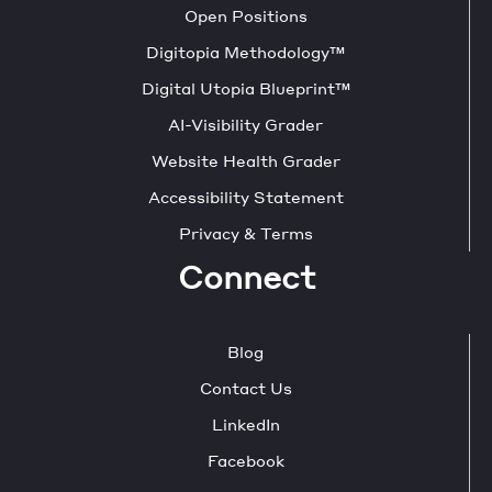
Open Positions
Digitopia Methodology™
Digital Utopia Blueprint™
AI-Visibility Grader
Website Health Grader
Accessibility Statement
Privacy & Terms
Connect
Blog
Contact Us
LinkedIn
Facebook