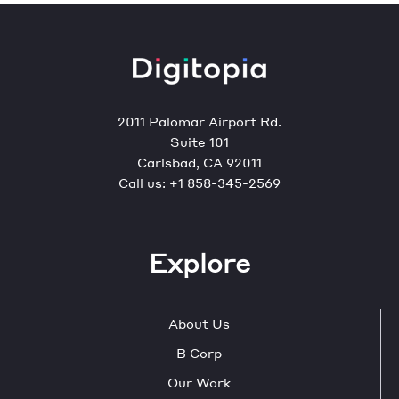
2011 Palomar Airport Rd.
Suite 101
Carlsbad, CA 92011
Call us:
+1 858-345-2569
Explore
About Us
B Corp
Our Work