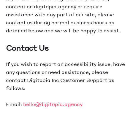
content on digitopia.agency or require
assistance with any part of our site, please
contact us during normal business hours as
detailed below and we will be happy to assist.
Contact Us
If you wish to report an accessibility issue, have
any questions or need assistance, please
contact Digitopia Inc Customer Support as
follows:
Email:
hello@digitopia.agency