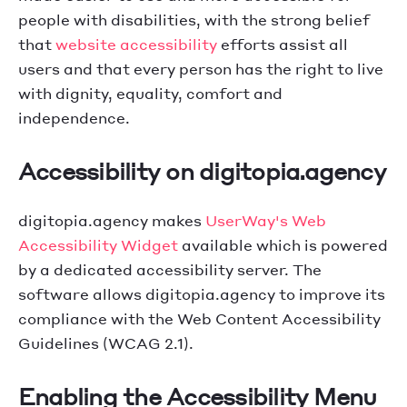
people with disabilities, with the strong belief
that
website accessibility
efforts assist all
users and that every person has the right to live
with dignity, equality, comfort and
independence.
Accessibility on digitopia.agency
digitopia.agency makes
UserWay's Web
Accessibility Widget
available which is powered
by a dedicated accessibility server. The
software allows digitopia.agency to improve its
compliance with the Web Content Accessibility
Guidelines (WCAG 2.1).
Enabling the Accessibility Menu