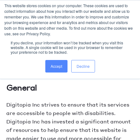
This website stores cookies on your computer. These cookies are used to
collect information about how you interact with our website and allow us to
WORK WITH US
remember you. We use this information in order to improve and customize
your browsing experience and for analytics and metrics about our visitors
both on this website and other media. To find out more about the cookies we
use, see our Privacy Policy.
If you decline, your information won’t be tracked when you visit this
website. A single cookie will be used in your browser to remember
your preference not to be tracked.
digitopia.agency Accessibility
Accept
Decline
Statement
General
Digitopia Inc strives to ensure that its services
are accessible to people with disabilities.
Digitopia Inc has invested a significant amount
of resources to help ensure that its website is
made easier to use and more accessible for