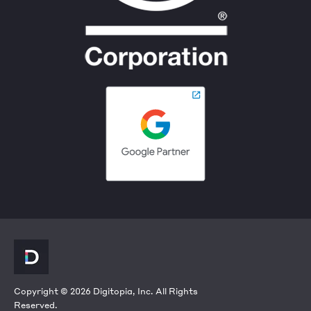
Copyright © 2026 Digitopia, Inc. All Rights
Reserved.