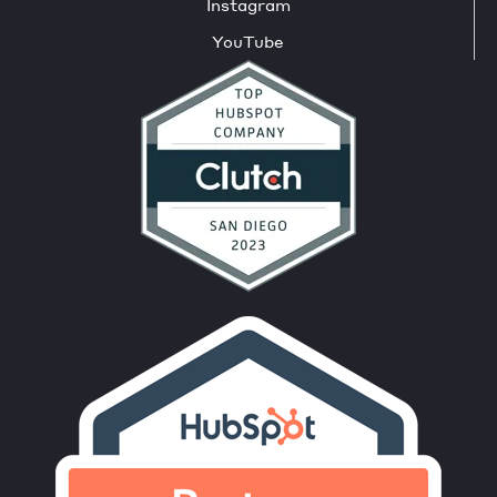
Instagram
YouTube