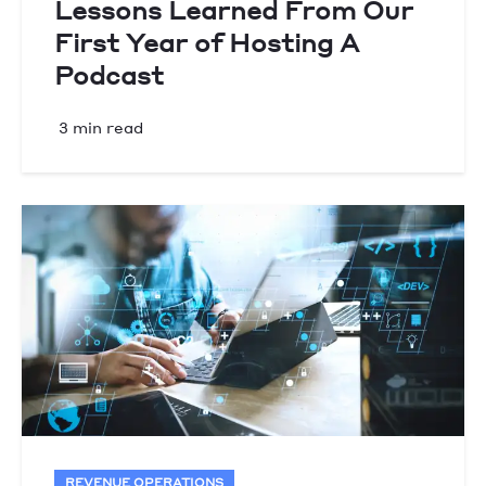
Lessons Learned From Our
First Year of Hosting A
Podcast
3 min read
REVENUE OPERATIONS