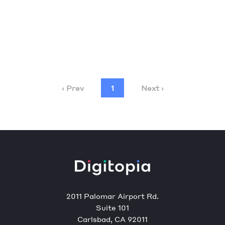
‹ Prev
1
Next ›
2011 Palomar Airport Rd.
Suite 101
Carlsbad, CA 92011