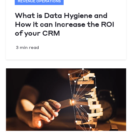
REVENUE OPERATIONS
What is Data Hygiene and
How it can Increase the ROI
of your CRM
3 min read