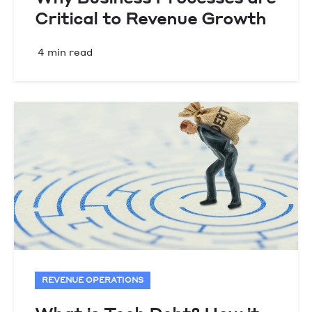
Critical to Revenue Growth
4 min read
REVENUE OPERATIONS