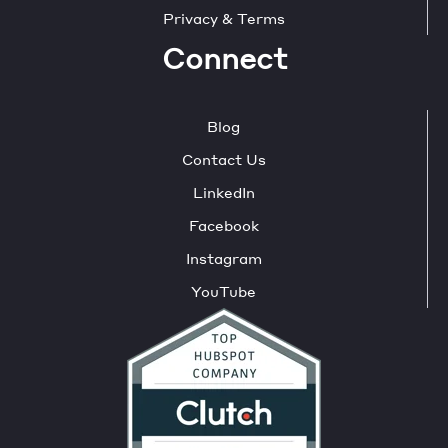
Privacy & Terms
Connect
Blog
Contact Us
LinkedIn
Facebook
Instagram
YouTube