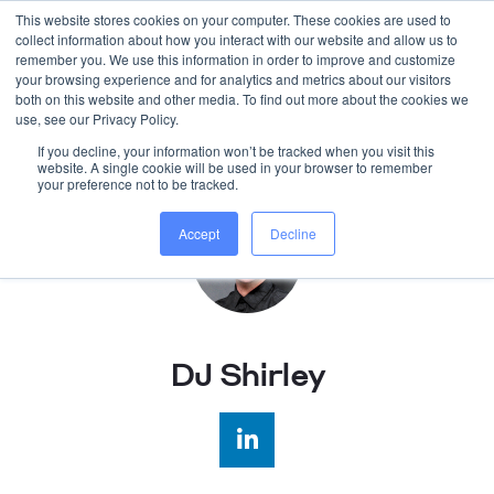
This website stores cookies on your computer. These cookies are used to
collect information about how you interact with our website and allow us to
WORK WITH US
remember you. We use this information in order to improve and customize
your browsing experience and for analytics and metrics about our visitors
both on this website and other media. To find out more about the cookies we
use, see our Privacy Policy.
If you decline, your information won’t be tracked when you visit this
website. A single cookie will be used in your browser to remember
your preference not to be tracked.
Accept
Decline
DJ Shirley