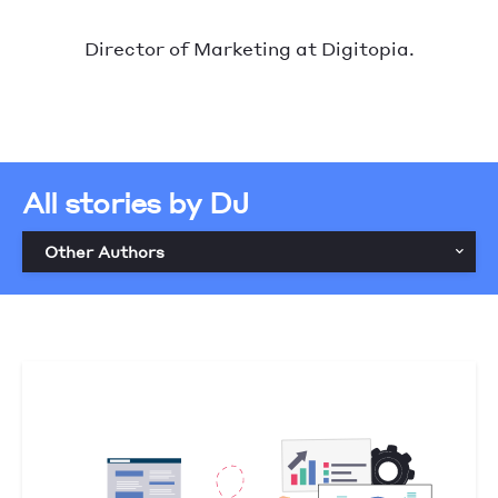
Director of Marketing at Digitopia.
All stories by DJ
Other Authors