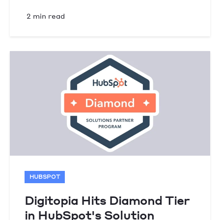
2 min read
HUBSPOT
Digitopia Hits Diamond Tier
in HubSpot's Solution