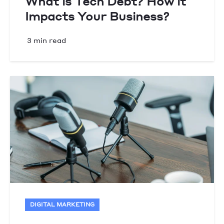
What is Tech Debt? How it
Impacts Your Business?
3 min read
DIGITAL MARKETING