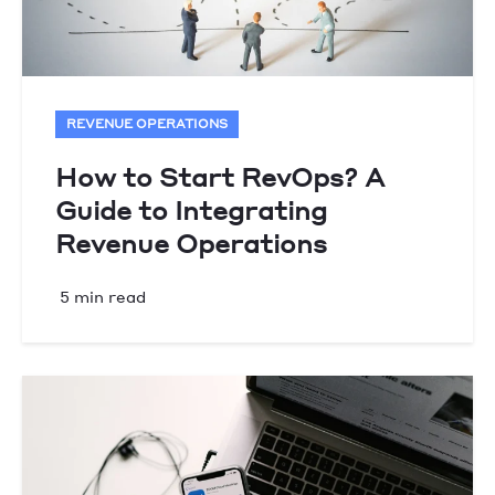
REVENUE OPERATIONS
How to Start RevOps? A
Guide to Integrating
Revenue Operations
5 min read