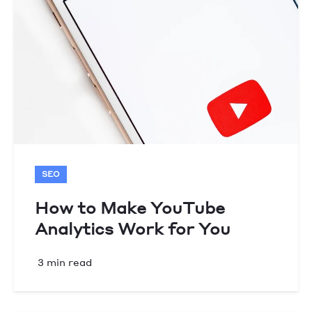
SEO
How to Make YouTube
Analytics Work for You
3 min read