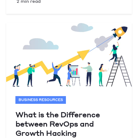
2 min read
BUSINESS RESOURCES
What is the Difference
between RevOps and
Growth Hacking