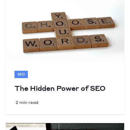
SEO
The Hidden Power of SEO
2 min read