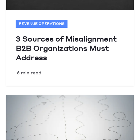
REVENUE OPERATIONS
3 Sources of Misalignment
B2B Organizations Must
Address
6 min read