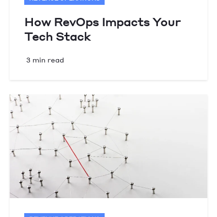
How RevOps Impacts Your
Tech Stack
3 min read