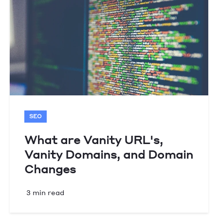
SEO
What are Vanity URL's,
Vanity Domains, and Domain
Changes
3 min read