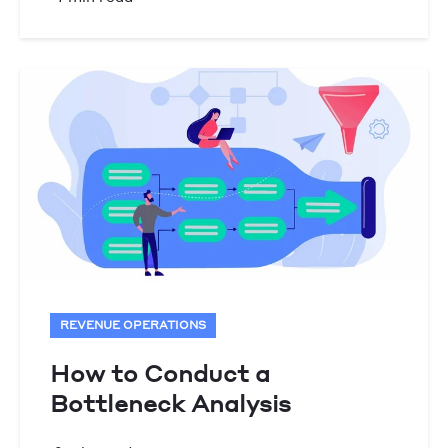
REVENUE OPERATIONS
How to Conduct a
Bottleneck Analysis