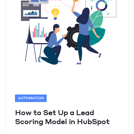
AUTOMATION
How to Set Up a Lead
Scoring Model in HubSpot