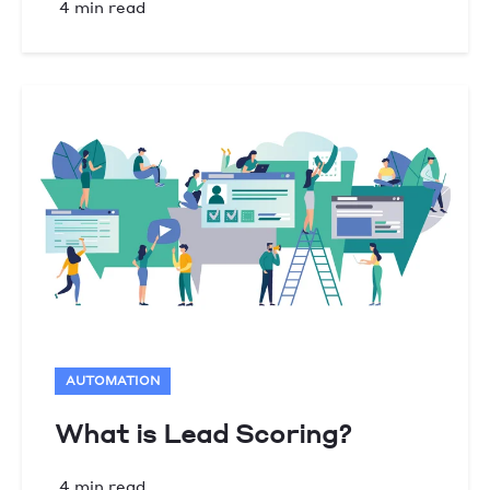
4 min read
AUTOMATION
What is Lead Scoring?
4 min read