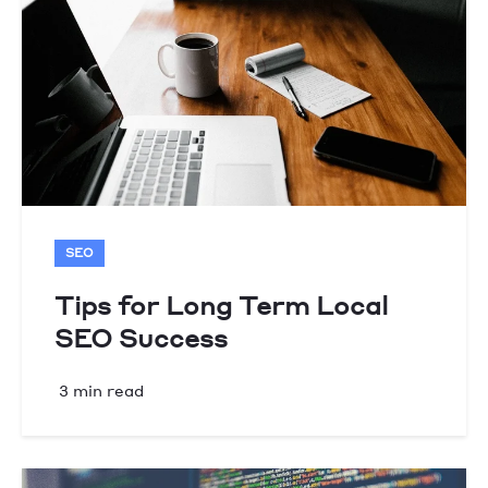
SEO
Tips for Long Term Local
SEO Success
3 min read