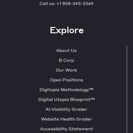
Call us:
+1 858-345-2569
Explore
About Us
B Corp
Our Work
Open Positions
Digitopia Methodology™
Digital Utopia Blueprint™
AI-Visibility Grader
Website Health Grader
Accessibility Statement