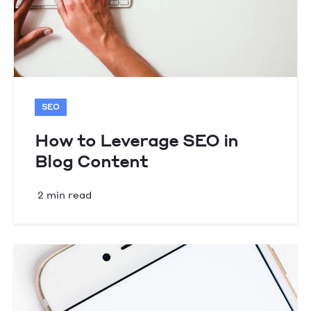
SEO
How to Leverage SEO in
Blog Content
2 min read