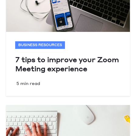
BUSINESS RESOURCES
7 tips to improve your Zoom
Meeting experience
5 min read