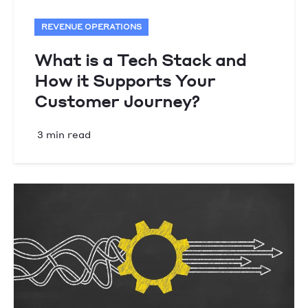
REVENUE OPERATIONS
What is a Tech Stack and
How it Supports Your
Customer Journey?
3 min read