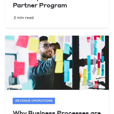
Partner Program
2 min read
REVENUE OPERATIONS
Why Business Processes are