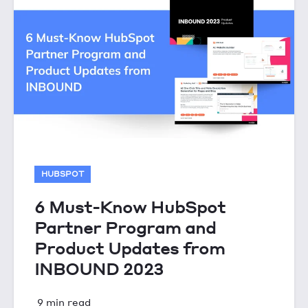
HUBSPOT
6 Must-Know HubSpot
Partner Program and
Product Updates from
INBOUND 2023
9 min read