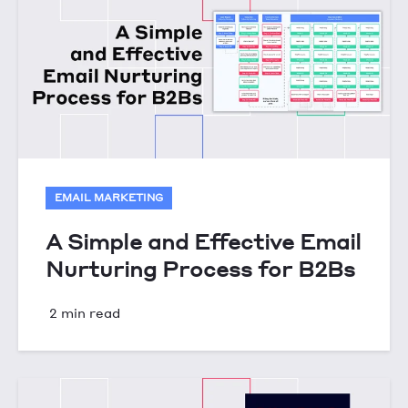
EMAIL MARKETING
A Simple and Effective Email
Nurturing Process for B2Bs
2 min read