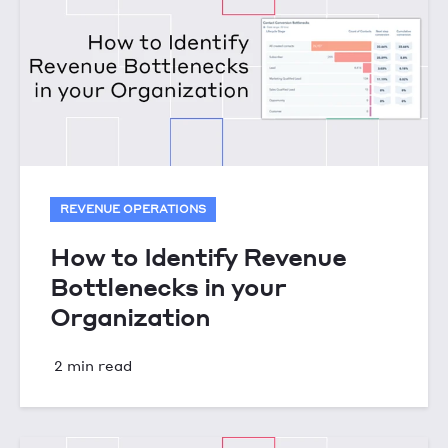
REVENUE OPERATIONS
How to Identify Revenue
Bottlenecks in your
Organization
2 min read