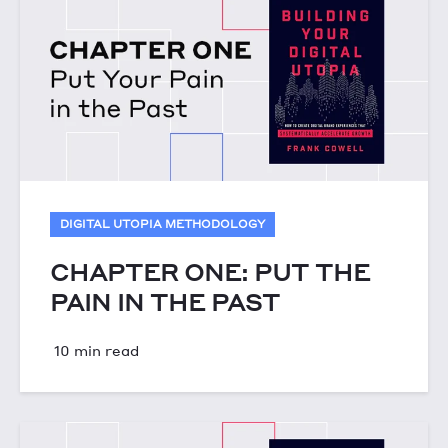
DIGITAL UTOPIA METHODOLOGY
CHAPTER ONE: PUT THE
PAIN IN THE PAST
10 min read