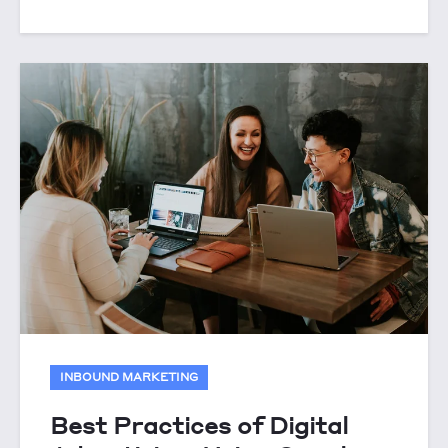
INBOUND MARKETING
Best Practices of Digital