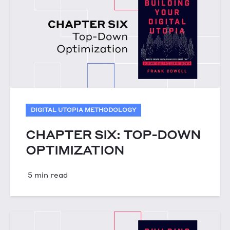
DIGITAL UTOPIA METHODOLOGY
CHAPTER SIX: TOP-DOWN
OPTIMIZATION
5 min read