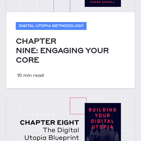
DIGITAL UTOPIA METHODOLOGY
CHAPTER
NINE: ENGAGING YOUR
CORE
10 min read