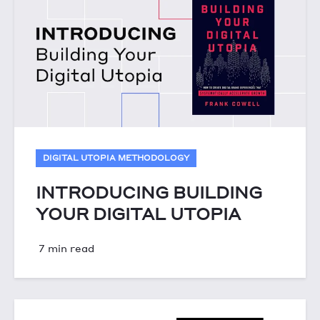
DIGITAL UTOPIA METHODOLOGY
INTRODUCING BUILDING
YOUR DIGITAL UTOPIA
7 min read