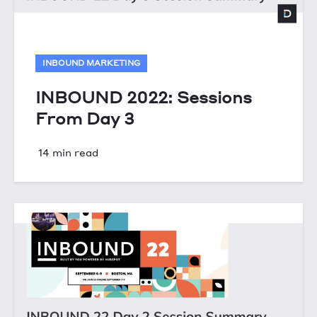
INBOUND MARKETING
INBOUND 2022: Sessions
From Day 3
14 min read