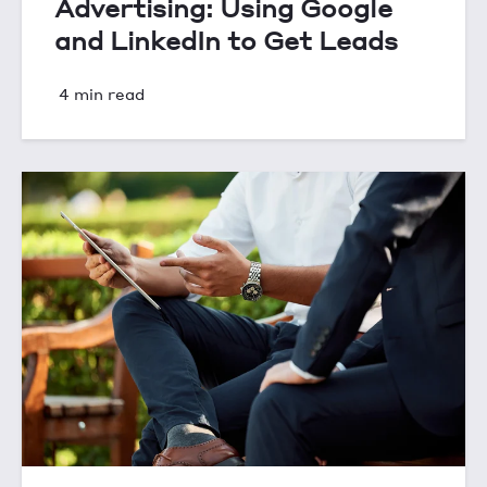
Advertising: Using Google
and LinkedIn to Get Leads
4 min read