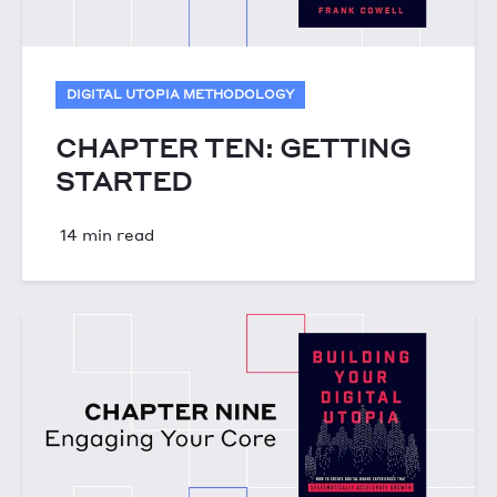
DIGITAL UTOPIA METHODOLOGY
CHAPTER TEN: GETTING
STARTED
14 min read