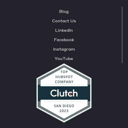
Blog
Contact Us
LinkedIn
Facebook
Instagram
YouTube