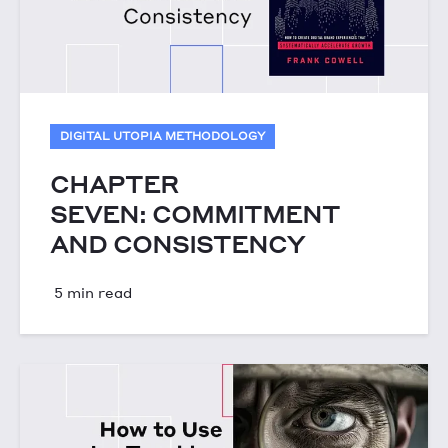
DIGITAL UTOPIA METHODOLOGY
CHAPTER
SEVEN: COMMITMENT
AND CONSISTENCY
5 min read