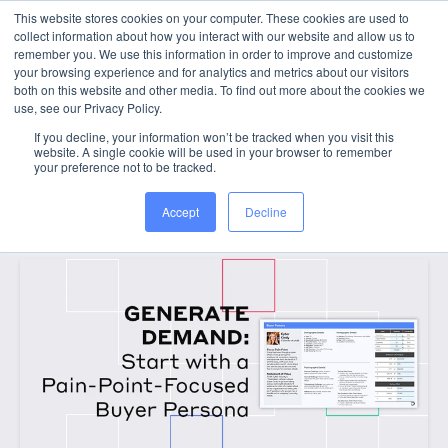
This website stores cookies on your computer. These cookies are used to
collect information about how you interact with our website and allow us to
WORK WITH US
remember you. We use this information in order to improve and customize
your browsing experience and for analytics and metrics about our visitors
both on this website and other media. To find out more about the cookies we
use, see our Privacy Policy.
If you decline, your information won’t be tracked when you visit this
website. A single cookie will be used in your browser to remember
your preference not to be tracked.
Categories
Accept
Decline