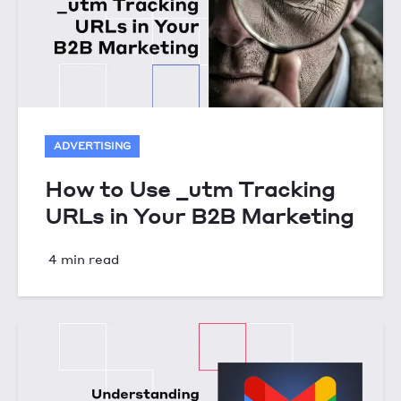
ADVERTISING
How to Use _utm Tracking
URLs in Your B2B Marketing
4 min read