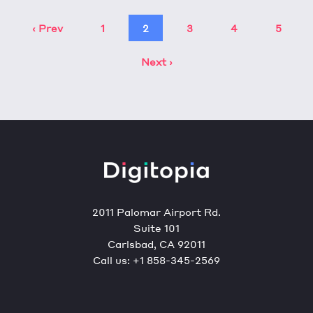
‹ Prev
1
2
3
4
5
Next ›
2011 Palomar Airport Rd.
Suite 101
Carlsbad, CA 92011
Call us:
+1 858-345-2569