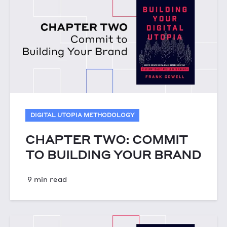
DIGITAL UTOPIA METHODOLOGY
CHAPTER TWO: COMMIT
TO BUILDING YOUR BRAND
9 min read