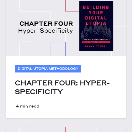
DIGITAL UTOPIA METHODOLOGY
CHAPTER FOUR: HYPER-
SPECIFICITY
4 min read