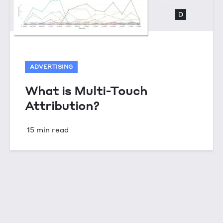
ADVERTISING
What is Multi-Touch
Attribution?
15 min read