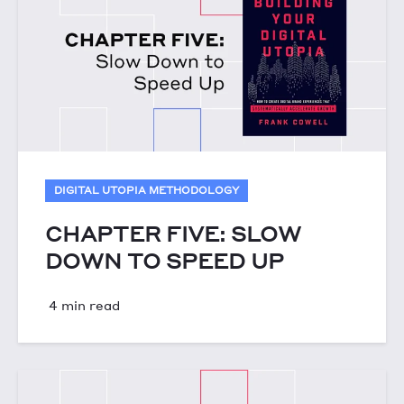
DIGITAL UTOPIA METHODOLOGY
CHAPTER FIVE: SLOW
DOWN TO SPEED UP
4 min read