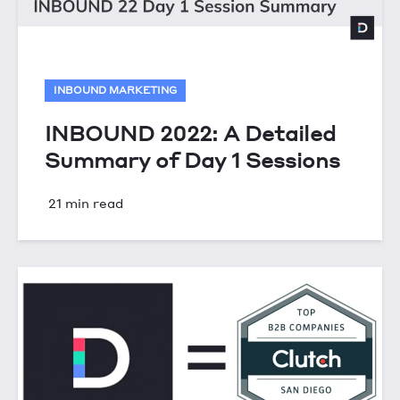
INBOUND MARKETING
INBOUND 2022: A Detailed
Summary of Day 1 Sessions
21 min read