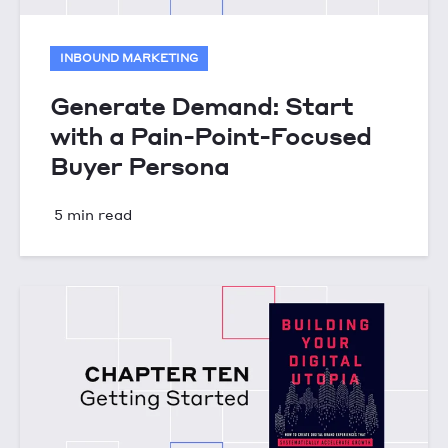
INBOUND MARKETING
Generate Demand: Start
with a Pain-Point-Focused
Buyer Persona
5 min read