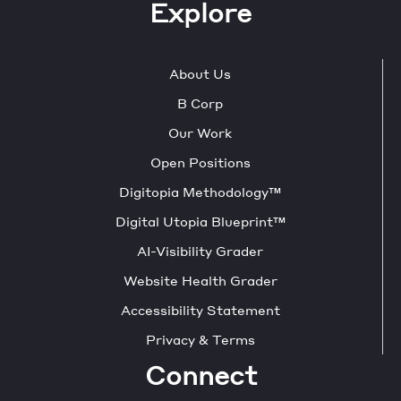
Explore
About Us
B Corp
Our Work
Open Positions
Digitopia Methodology™
Digital Utopia Blueprint™
AI-Visibility Grader
Website Health Grader
Accessibility Statement
Privacy & Terms
Connect