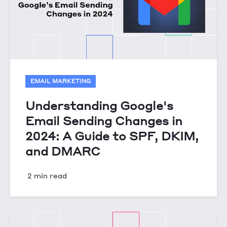
EMAIL MARKETING
Understanding Google's
Email Sending Changes in
2024: A Guide to SPF, DKIM,
and DMARC
2 min read