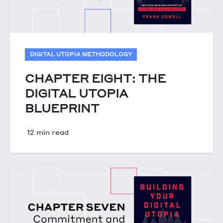
DIGITAL UTOPIA METHODOLOGY
CHAPTER EIGHT: THE
DIGITAL UTOPIA
BLUEPRINT
12 min read