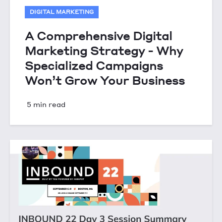
DIGITAL MARKETING
A Comprehensive Digital
Marketing Strategy - Why
Specialized Campaigns
Won’t Grow Your Business
5 min read