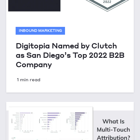
INBOUND MARKETING
Digitopia Named by Clutch
as San Diego’s Top 2022 B2B
Company
1 min read