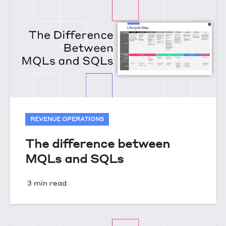
REVENUE OPERATIONS
The difference between
MQLs and SQLs
3 min read