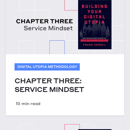
DIGITAL UTOPIA METHODOLOGY
CHAPTER THREE:
SERVICE MINDSET
10 min read