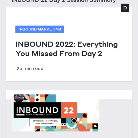
INBOUND MARKETING
INBOUND 2022: Everything
You Missed From Day 2
25 min read