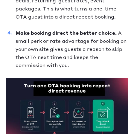
deals, returning-guest rates, event
packages. This is what turns a one-time
OTA guest into a direct repeat booking.
Make booking direct the better choice.
A
small perk or rate advantage for booking on
your own site gives guests a reason to skip
the OTA next time and keeps the
commission with you.