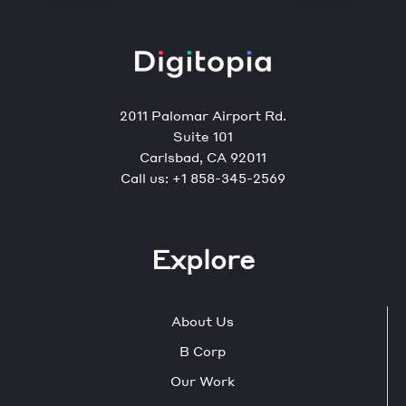
2011 Palomar Airport Rd.
Suite 101
Carlsbad, CA 92011
Call us:
+1 858-345-2569
Explore
About Us
B Corp
Our Work