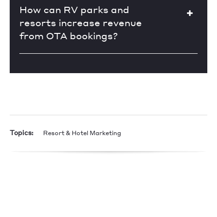
How can RV parks and
resorts increase revenue
from OTA bookings?
Topics:
Resort & Hotel Marketing