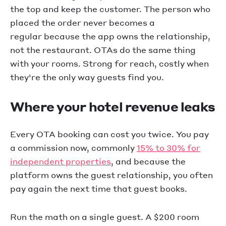
the top and keep the customer. The person who
placed the order never becomes a
regular because the app owns the relationship,
not the restaurant. OTAs do the same thing
with your rooms. Strong for reach, costly when
they're the only way guests find you.
Where your hotel revenue leaks
Every OTA booking can cost you twice. You pay
a commission now, commonly
15% to 30% for
independent properties
, and because the
platform owns the guest relationship, you often
pay again the next time that guest books.
Run the math on a single guest. A $200 room