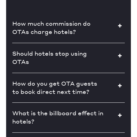
How much commission do
OTAs charge hotels?
Should hotels stop using
OTAs
How do you get OTA guests
to book direct next time?
What is the billboard effect in
hotels?