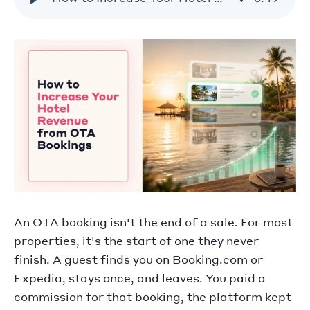
An OTA booking isn't the end of a sale. For most
properties, it's the start of one they never
finish. A guest finds you on Booking.com or
Expedia, stays once, and leaves. You paid a
commission for that booking, the platform kept