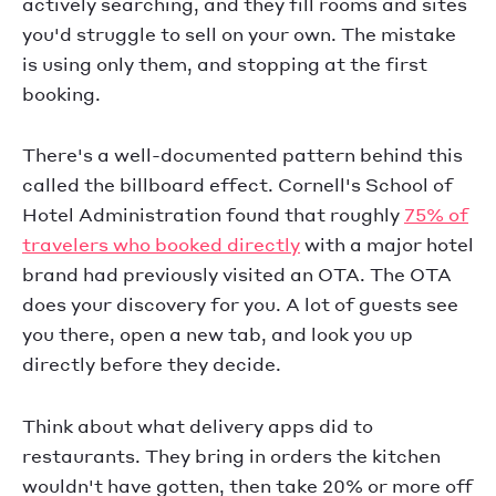
actively searching, and they fill rooms and sites
you'd struggle to sell on your own. The mistake
is using only them, and stopping at the first
booking.
There's a well-documented pattern behind this
called the billboard effect. Cornell's School of
Hotel Administration found that roughly
75% of
travelers who booked directly
with a major hotel
brand had previously visited an OTA. The OTA
does your discovery for you. A lot of guests see
you there, open a new tab, and look you up
directly before they decide.
Think about what delivery apps did to
restaurants. They bring in orders the kitchen
wouldn't have gotten, then take 20% or more off