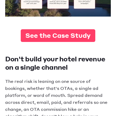
See the Case Study
Don't build your hotel revenue
on a single channel
The real risk is leaning on one source of
bookings, whether that's OTAs, a single ad
platform, or word of mouth. Spread demand
across direct, email, paid, and referrals so one
change, an OTA commission hike or an