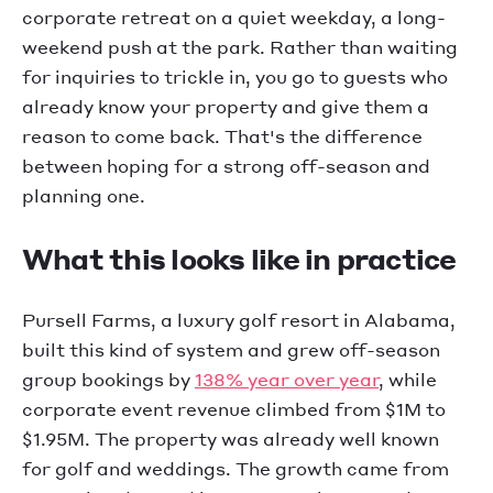
corporate retreat on a quiet weekday, a long-
weekend push at the park. Rather than waiting
for inquiries to trickle in, you go to guests who
already know your property and give them a
reason to come back. That's the difference
between hoping for a strong off-season and
planning one.
What this looks like in practice
Pursell Farms, a luxury golf resort in Alabama,
built this kind of system and grew off-season
group bookings by
138% year over year
, while
corporate event revenue climbed from $1M to
$1.95M. The property was already well known
for golf and weddings. The growth came from