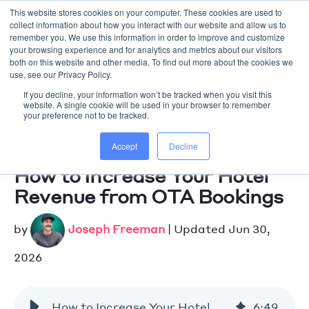
-->
This website stores cookies on your computer. These cookies are used to
collect information about how you interact with our website and allow us to
remember you. We use this information in order to improve and customize
your browsing experience and for analytics and metrics about our visitors
WORK WITH US
both on this website and other media. To find out more about the cookies we
use, see our Privacy Policy.
If you decline, your information won’t be tracked when you visit this
website. A single cookie will be used in your browser to remember
your preference not to be tracked.
Accept
Decline
How to Increase Your Hotel
Revenue from OTA Bookings
by
Joseph Freeman
| Updated Jun 30,
2026
How to Increase Your Hotel Revenue from OTA Bookings
6
:
49