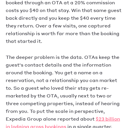
booked through an OTA at a 20% commission
costs you $40 on that stay. Win that same guest
back directly and you keep the $40 every time
they return. Over a few visits, one captured
relationship is worth far more than the booking
that started it.
The deeper problem is the data. OTAs keep the
guest's contact details and the information
around the booking. You get a name on a
reservation, not a relationship you can market
to. So a guest who loved their stay gets re-
marketed by the OTA, usually next to two or
three competing properties, instead of hearing
from you. To put the scale in perspective,
Expedia Group alone reported about
$23 billion
in lodging gross bookings
in a single quarter.