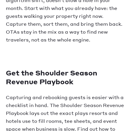
algorithm shift, doesn't blow a hole in your
month. Start with what you already have: the
guests walking your property right now.
Capture them, sort them, and bring them back.
OTAs stay in the mix as a way to find new
travelers, not as the whole engine.
Get the Shoulder Season
Revenue Playbook
Capturing and rebooking guests is easier with a
checklist in hand. The Shoulder Season Revenue
Playbook lays out the exact plays resorts and
hotels use to fill rooms, tee sheets, and event
space when business is slow. Find out how to