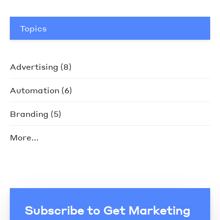
Topics
Advertising
(8)
Automation
(6)
Branding
(5)
More...
Subscribe to Get Marketing