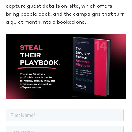
capture guest details on-site, which offers
bring people back, and the campaigns that turn
a quiet month into a booked one.