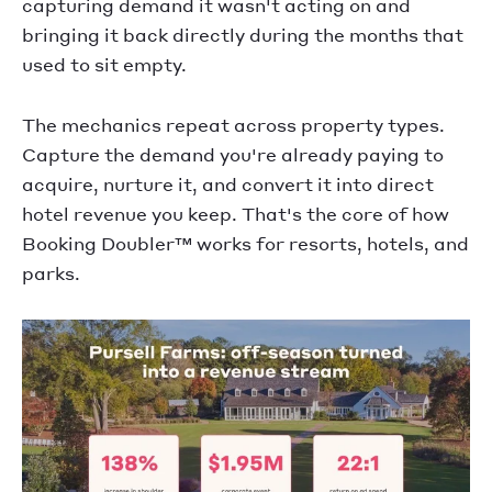
capturing demand it wasn't acting on and
bringing it back directly during the months that
used to sit empty.
The mechanics repeat across property types.
Capture the demand you're already paying to
acquire, nurture it, and convert it into direct
hotel revenue you keep. That's the core of how
Booking Doubler™ works for resorts, hotels, and
parks.