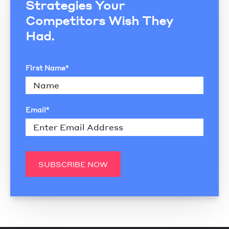
Strategies Your
Competitors Wish They
Had.
First Name
*
Email
*