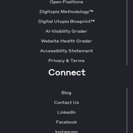
Open Positions
Digitopia Methodology™
Digital Utopia Blueprint™
AI-Visibility Grader
Website Health Grader
Accessibility Statement
Privacy & Terms
Connect
Blog
Contact Us
LinkedIn
Facebook
Instagram