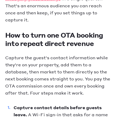
That's an enormous audience you can reach
once and then keep, if you set things up to
capture it.
How to turn one OTA booking
into repeat direct revenue
Capture the guest's contact information while
they're on your property, add them to a
database, then market to them directly so the
next booking comes straight to you. You pay the
OTA commission once and own every booking
after that. Four steps make it work.
Capture contact details before guests
leave.
A Wi-Fi sign-in that asks for a name