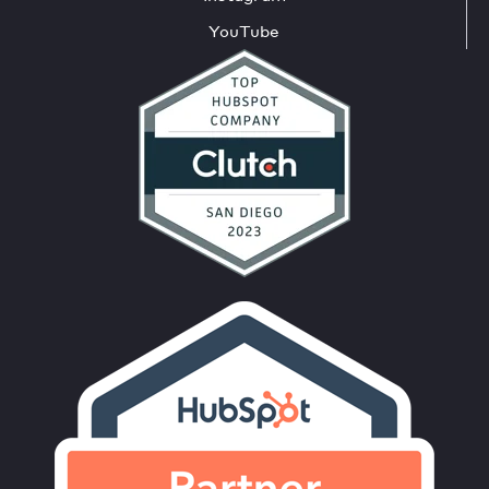
YouTube