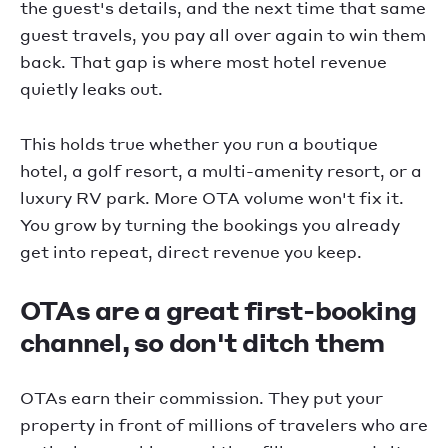
the guest's details, and the next time that same
guest travels, you pay all over again to win them
back. That gap is where most hotel revenue
quietly leaks out.
This holds true whether you run a boutique
hotel, a golf resort, a multi-amenity resort, or a
luxury RV park. More OTA volume won't fix it.
You grow by turning the bookings you already
get into repeat, direct revenue you keep.
OTAs are a great first-booking
channel, so don't ditch them
OTAs earn their commission. They put your
property in front of millions of travelers who are