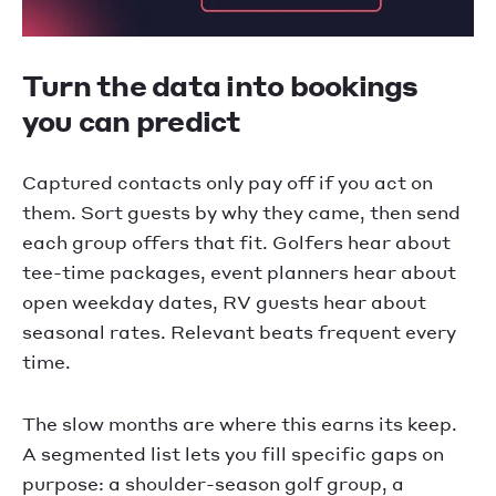
Turn the data into bookings
you can predict
Captured contacts only pay off if you act on
them. Sort guests by why they came, then send
each group offers that fit. Golfers hear about
tee-time packages, event planners hear about
open weekday dates, RV guests hear about
seasonal rates. Relevant beats frequent every
time.
The slow months are where this earns its keep.
A segmented list lets you fill specific gaps on
purpose: a shoulder-season golf group, a