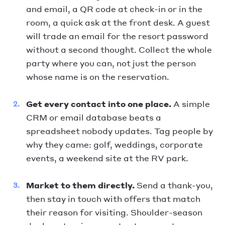
and email, a QR code at check-in or in the
room, a quick ask at the front desk. A guest
will trade an email for the resort password
without a second thought. Collect the whole
party where you can, not just the person
whose name is on the reservation.
Get every contact into one place.
A simple
CRM or email database beats a
spreadsheet nobody updates. Tag people by
why they came: golf, weddings, corporate
events, a weekend site at the RV park.
Market to them directly.
Send a thank-you,
then stay in touch with offers that match
their reason for visiting. Shoulder-season