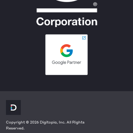
Copyright © 2026 Digitopia, Inc. All Rights
Reserved.