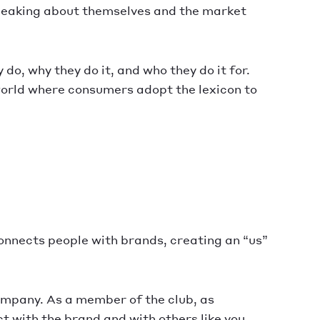
 speaking about themselves and the market
o, why they do it, and who they do it for.
world where consumers adopt the lexicon to
onnects people with brands, creating an “us”
 company. As a member of the club, as
t with the brand and with others like you.