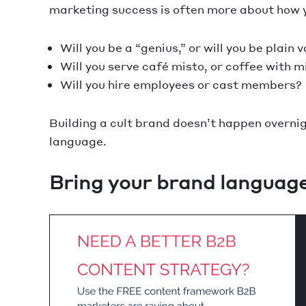
marketing success is often more about how yo
Will you be a “genius,” or will you be plain 
Will you serve café misto, or coffee with m
Will you hire employees or cast members?
Building a cult brand doesn’t happen overnight
language.
Bring your brand language 