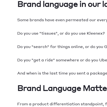
Brand language in our 
Some brands have even permeated our every
Do you use "tissues", or do you use Kleenex?
Do you "search" for things online, or do you
Do you "get a ride" somewhere or do you Ub
And when is the last time you sent a packag
Brand Language Matte
From a product differentiation standpoint, f