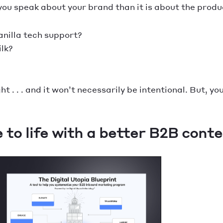
u speak about your brand than it is about the produc
vanilla tech support?
ilk?
 . . . and it won’t necessarily be intentional. But, you
to life with a better B2B conte