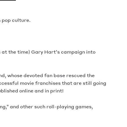
 pop culture.
s at the time) Gary Hart’s campaign into
and, whose devoted fan base rescued the
cessful movie franchises that are still going
lished online and in print!
g,” and other such roll-playing games,