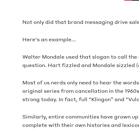
Not only did that brand messaging drive sales
Here's an example...
Walter Mondale used that slogan to call the 
question. Hart fizzled and Mondale sizzled (a
Most of us nerds only need to hear the word
original series from cancellation in the 196
strong today. In fact, full “Klingon” and “Vu
Similarly, entire communities have grown up
complete with their own histories and lexico