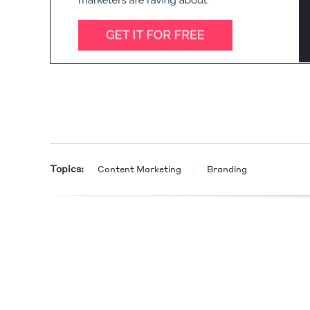
Topics:
Content Marketing
Branding