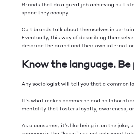
Brands that do a great job achieving cult s
space they occupy.
Cult brands talk about themselves in certain
Eventually, this way of describing themselv
describe the brand and their own interactions
Know the language. Be p
Any sociologist will tell you that a common 
It’s what makes commerce and collaboration 
mentality that fosters loyalty, awareness, 
As a consumer, it’s like being in on the joke
someone in the “know,” you not only want to 