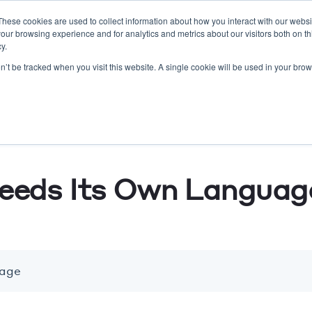
These cookies are used to collect information about how you interact with our webs
our browsing experience and for analytics and metrics about our visitors both on th
O/SEO
Lead Gen
Resort Marketing
Website
y.
on’t be tracked when you visit this website. A single cookie will be used in your b
eeds Its Own Languag
uage