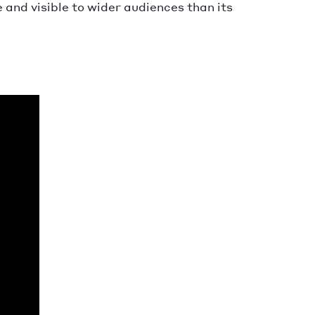
nd visible to wider audiences than its