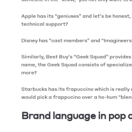
Apple has its “geniuses” and let’s be honest
technical support?
Disney has “cast members” and “Imagineers,
Similarly, Best Buy’s “Geek Squad” provides 
name, the Geek Squad consists of specialize
more?
Starbucks has its frapuccino which is really a
would pick a frappucino over a ho-hum “ble
Brand language in pop 