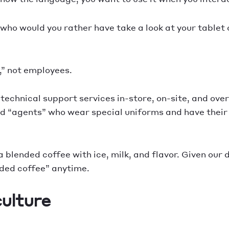
, who would you rather have take a look at your table
” not employees.
technical support services in-store, on-site, and ove
d “agents” who wear special uniforms and have their 
 blended coffee with ice, milk, and flavor. Given our dr
nded coffee” anytime.
culture