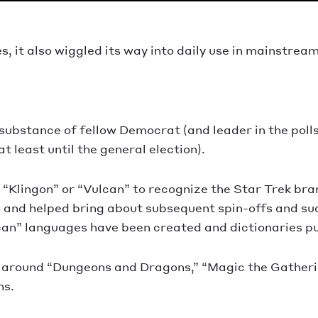
, it also wiggled its way into daily use in mainstream
substance of fellow Democrat (and leader in the poll
t least until the general election).
s “Klingon” or “Vulcan” to recognize the Star Trek br
0s and helped bring about subsequent spin-offs and suc
lcan” languages have been created and dictionaries pub
 around “Dungeons and Dragons,” “Magic the Gatherin
ns.