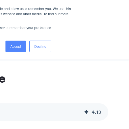
ite and allow us to remember you. We use this
is website and other media. To find out more
s
All Services
WORK WITH US
rowser to remember your preference
Accept
Decline
e
4
:
13