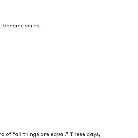
e become verbs.
 of “all things are equal.” These days,