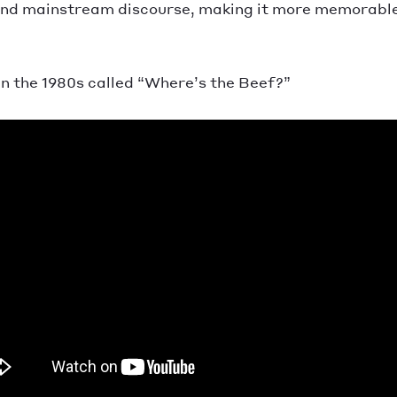
and mainstream discourse, making it more memorable a
n the 1980s called “Where’s the Beef?”