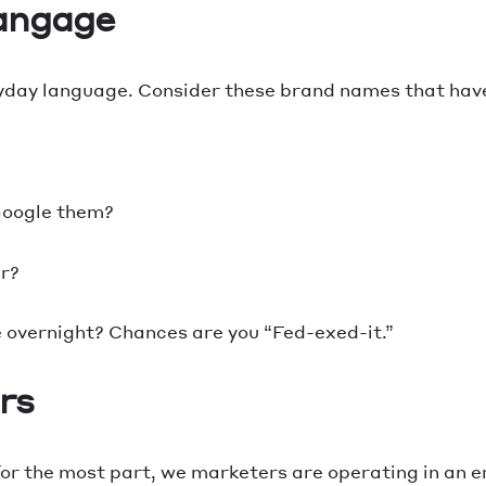
langage
day language. Consider these brand names that hav
 Google them?
er?
e overnight? Chances are you “Fed-exed-it.”
rs
or the most part, we marketers are operating in an era