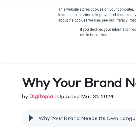
This website stores cookies on your computer. 
information in order to improve and customize y
AE
about the cookies we use, see our Privacy Polic
If you decline, your information w
not to be tracked.
Why Your Brand N
by
Digitopia
| Updated Mar 31, 2024
Why Your Brand Needs Its Own Lang