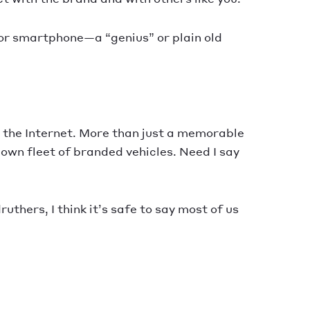
t or smartphone—a “genius” or plain old
r the Internet. More than just a memorable
own fleet of branded vehicles. Need I say
uthers, I think it’s safe to say most of us