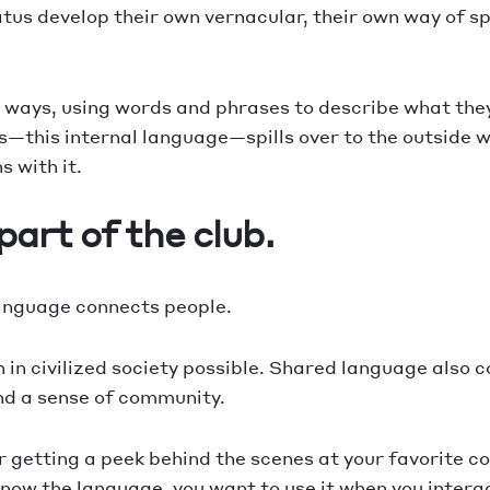
tatus develop their own vernacular, their own way of
 ways, using words and phrases to describe what they d
es—this internal language—spills over to the outside 
 with it.
art of the club.
language connects people.
in civilized society possible. Shared language also c
and a sense of community.
, or getting a peek behind the scenes at your favorite
know the language, you want to use it when you interac