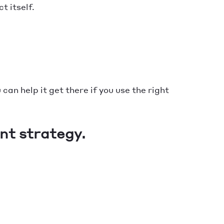
t itself.
 can help it get there if you use the right
nt strategy.