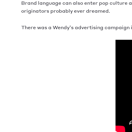
Brand language can also enter pop culture 
originators probably ever dreamed.
There was a Wendy’s advertising campaign i