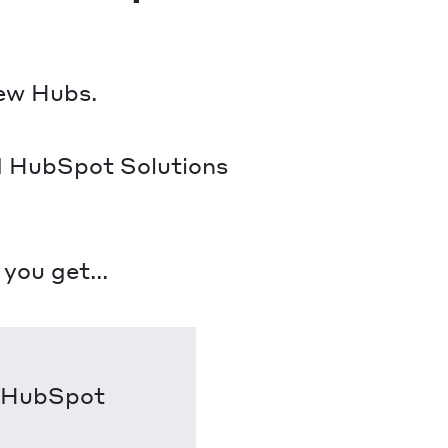
new Hubs.
ed HubSpot Solutions
ou get...
h HubSpot