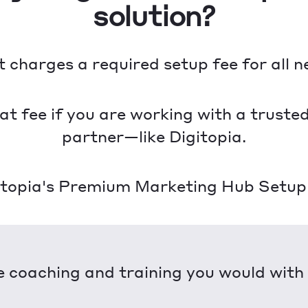
solution?
charges a required setup fee for all 
that fee if you are working with a trust
partner—like Digitopia.
itopia's Premium Marketing Hub Setup y
 coaching and training you would wit