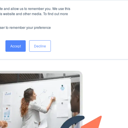
ite and allow us to remember you. We use this
is website and other media. To find out more
s
All Services
WORK WITH US
rowser to remember your preference
Accept
Decline