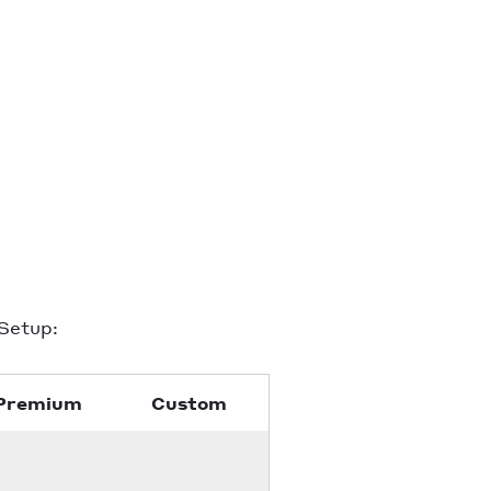
Setup:
Premium
Custom