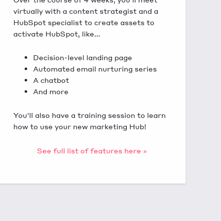
virtually with a content strategist and a
HubSpot specialist to create assets to
activate HubSpot, like...
Decision-level landing page
Automated email nurturing series
A chatbot
And more
You'll also have a training session to learn
how to use your new marketing Hub!
See full list of features here »