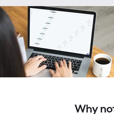
Why not