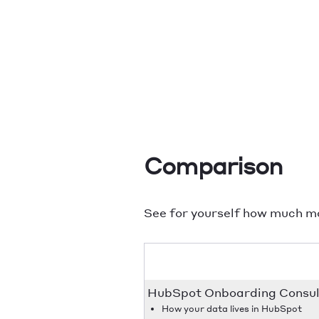
Comparison
See for yourself how much m
HubSpot Onboarding Consult
How your data lives in HubSpot