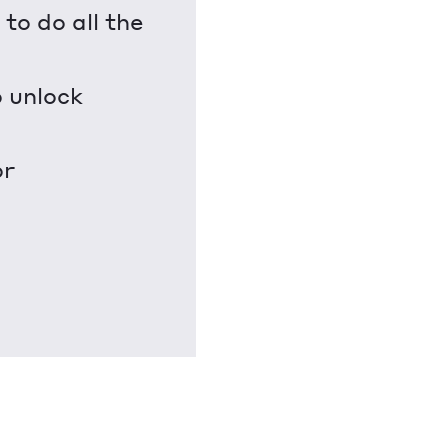
to do all the
o unlock
or