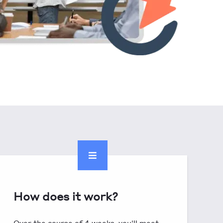
How does it work?
Over the course of 4 weeks, you'll meet