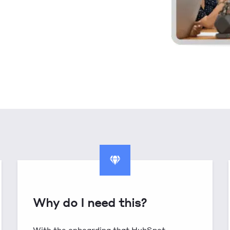
Why do I need this?
With the onboarding that HubSpot