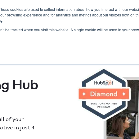
These cookies are used to collect information about how you interact with our webs
our browsing experience and for analytics and metrics about our visitors both on th
O/SEO
Lead Gen
Resort Marketing
Website
y.
on’t be tracked when you visit this website. A single cookie will be used in your b
ng Hub
ll of your
tive in just 4