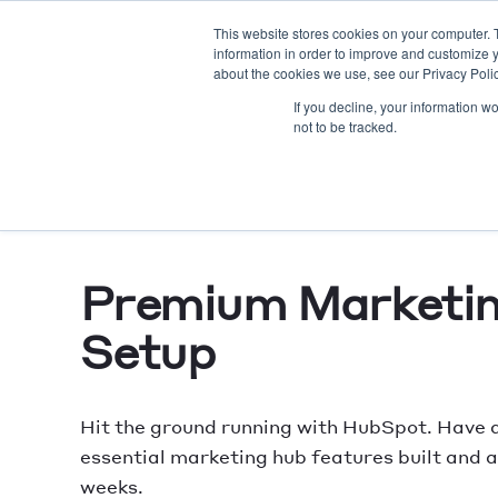
This website stores cookies on your computer. 
information in order to improve and customize y
AE
about the cookies we use, see our Privacy Polic
If you decline, your information w
not to be tracked.
Premium Marketi
Setup
Hit the ground running with HubSpot. Have a
essential marketing hub features built and ac
weeks.