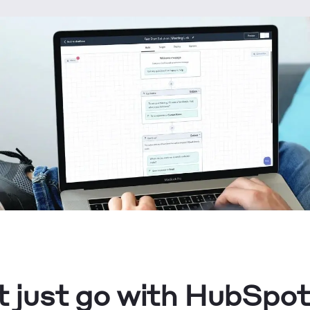
 just go with HubSpot