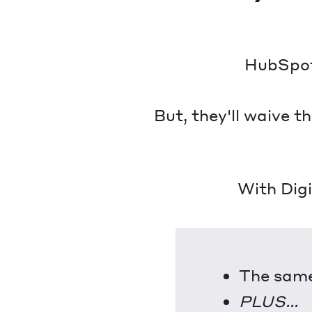
HubSpot 
But, they'll waive 
With Dig
The same
PLUS...