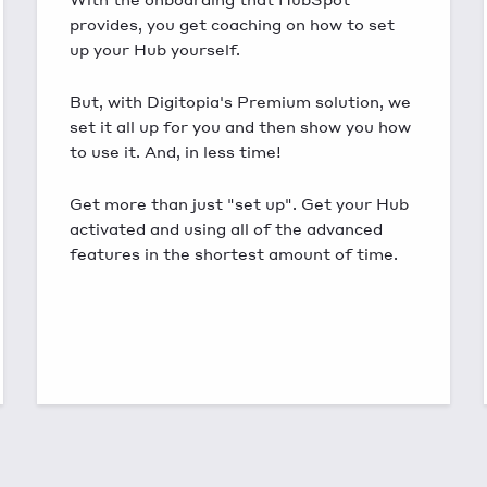
provides, you get coaching on how to set
up your Hub yourself.
But, with Digitopia's Premium solution, we
set it all up for you and then show you how
to use it. And, in less time!
Get more than just "set up". Get your Hub
activated and using all of the advanced
features in the shortest amount of time.