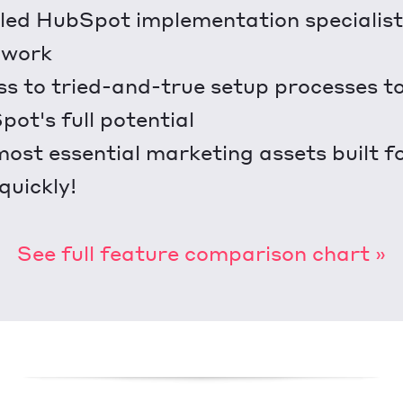
lled HubSpot implementation specialist 
 work
s to tried-and-true setup processes t
ot's full potential
ost essential marketing assets built f
.quickly!
See full feature comparison chart »