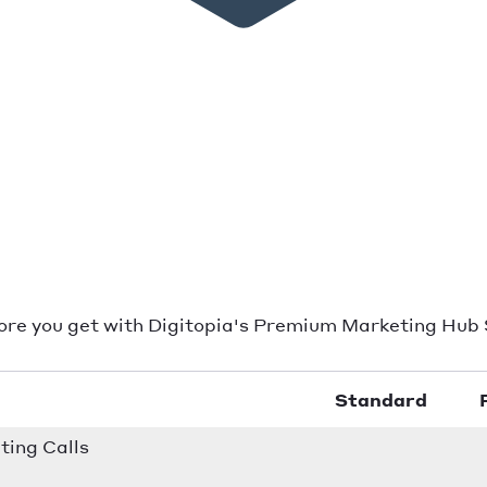
ore you get with Digitopia's Premium Marketing Hub 
Standard
ing Calls