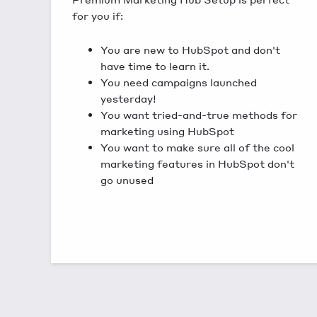
for you if:
You are new to HubSpot and don't
have time to learn it.
You need campaigns launched
yesterday!
You want tried-and-true methods for
marketing using HubSpot
You want to make sure all of the cool
marketing features in HubSpot don't
go unused