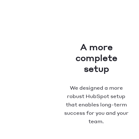
A more
complete
setup
We designed a more
robust HubSpot setup
that enables long-term
success for you and your
team.