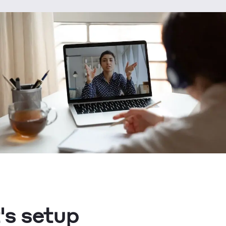
's setup