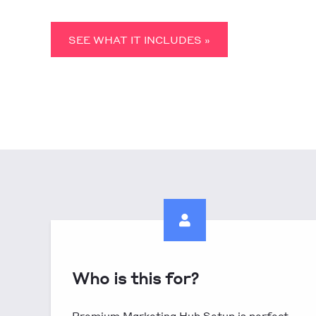
SEE WHAT IT INCLUDES »
Who is this for?
Premium Marketing Hub Setup is perfect