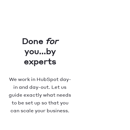
Done
for
you...by
experts
We work in HubSpot day-
in and day-out. Let us
guide exactly what needs
to be set up so that you
can scale your business.