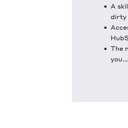
A ski
dirty
Acces
HubSp
The m
you..